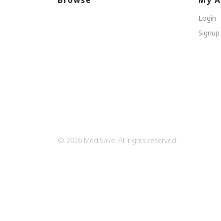
Browse
My A
Login
Signup
© 2026 MediSave. All rights reserved.