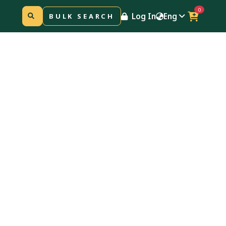
0
Log In
Eng
BULK SEARCH