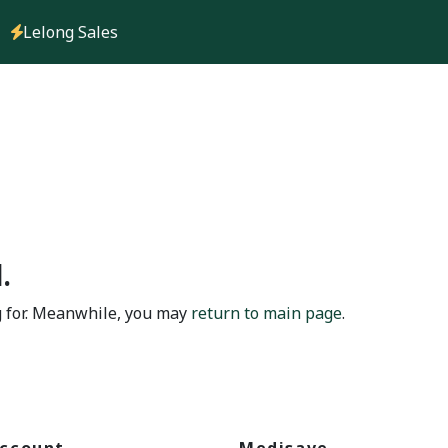
Lelong Sales
.
g for. Meanwhile, you may
return to main page
.