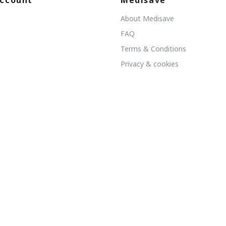
ccount
Medisave
About Medisave
FAQ
Terms & Conditions
Privacy & cookies