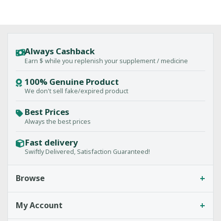
Always Cashback
Earn $ while you replenish your supplement / medicine
100% Genuine Product
We don't sell fake/expired product
Best Prices
Always the best prices
Fast delivery
Swiftly Delivered, Satisfaction Guaranteed!
+
Browse
+
My Account