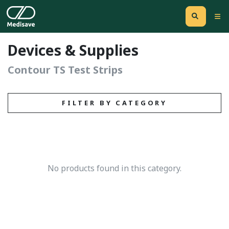
Devices & Supplies
Contour TS Test Strips
FILTER BY CATEGORY
No products found in this category.