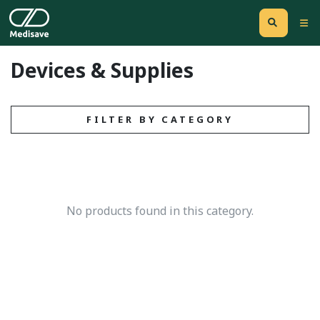
Devices & Supplies
FILTER BY CATEGORY
No products found in this category.