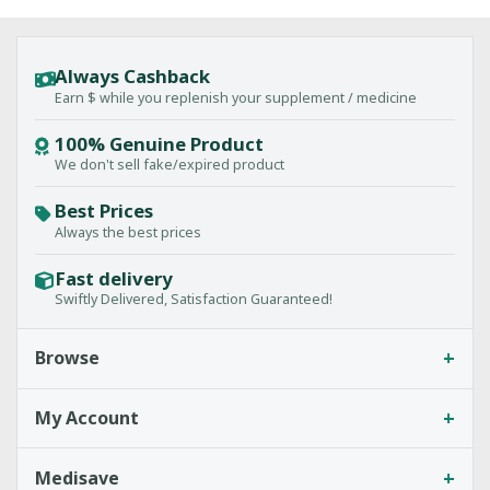
Always Cashback
Earn $ while you replenish your supplement / medicine
100% Genuine Product
We don't sell fake/expired product
Best Prices
Always the best prices
Fast delivery
Swiftly Delivered, Satisfaction Guaranteed!
+
Browse
+
My Account
+
Medisave