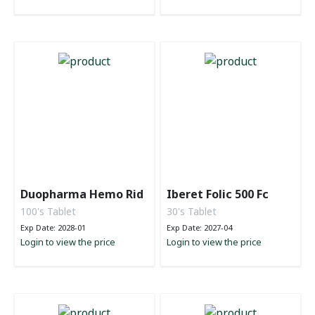
Duopharma Hemo Rid
Iberet Folic 500 Fc
100's Tablet
30's Tablet
Exp Date: 2028-01
Exp Date: 2027-04
Login to view the price
Login to view the price