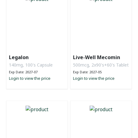
Legalon
Live-Well Mecomin
140mg, 100's Capsule
500mcg, 2x90's+60's Tablet
Exp Date: 2027-07
Exp Date: 2027-05
Login to view the price
Login to view the price