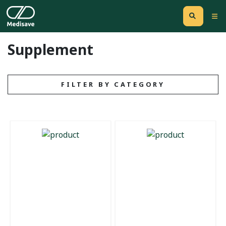
Supplement
FILTER BY CATEGORY