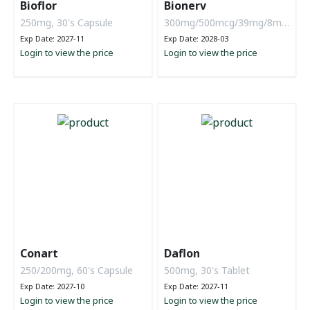
Bioflor
Bionerv
250mg, 30's Capsule
300mg/500mcg/39mg/8mg,
6 x 10 tablets
Exp Date: 2027-11
Exp Date: 2028-03
Login to view the price
Login to view the price
Conart
Daflon
250/200mg, 60's Capsule
500mg, 30's Tablet
Exp Date: 2027-10
Exp Date: 2027-11
Login to view the price
Login to view the price