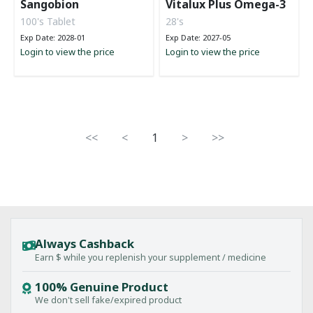
Sangobion
Vitalux Plus Omega-3
100's Tablet
28's
Exp Date: 2028-01
Exp Date: 2027-05
Login to view the price
Login to view the price
<<
<
1
>
>>
Always Cashback
Earn $ while you replenish your supplement / medicine
100% Genuine Product
We don't sell fake/expired product