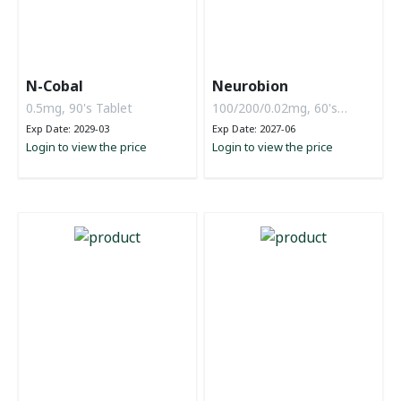
N-Cobal
Neurobion
0.5mg, 90's Tablet
100/200/0.02mg, 60's
Tablet
Exp Date: 2029-03
Exp Date: 2027-06
Login to view the price
Login to view the price