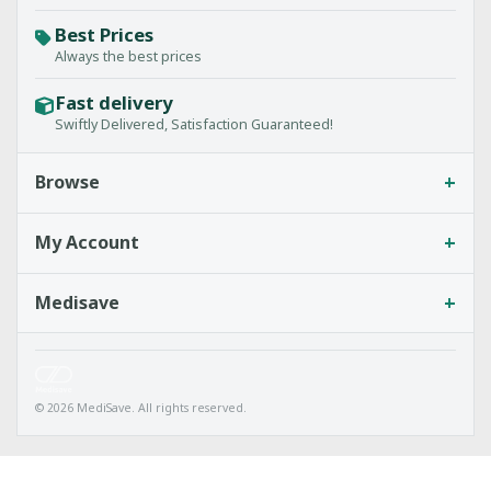
Best Prices
Always the best prices
Fast delivery
Swiftly Delivered, Satisfaction Guaranteed!
+
Browse
+
My Account
+
Medisave
© 2026 MediSave. All rights reserved.