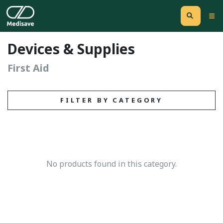
Devices & Supplies
First Aid
FILTER BY CATEGORY
No products found in this category.