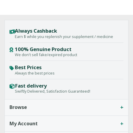
Always Cashback
Earn $ while you replenish your supplement / medicine
100% Genuine Product
We don't sell fake/expired product
Best Prices
Always the best prices
Fast delivery
Swiftly Delivered, Satisfaction Guaranteed!
+
Browse
+
My Account