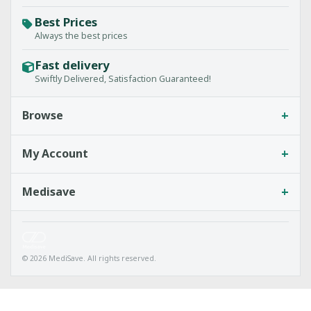
Best Prices
Always the best prices
Fast delivery
Swiftly Delivered, Satisfaction Guaranteed!
+
Browse
+
My Account
+
Medisave
© 2026 MediSave. All rights reserved.