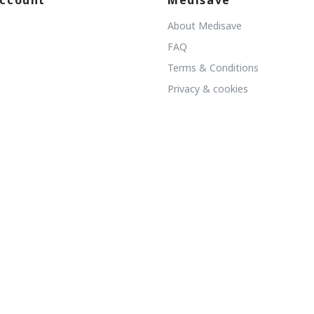
ccount
Medisave
About Medisave
FAQ
Terms & Conditions
Privacy & cookies