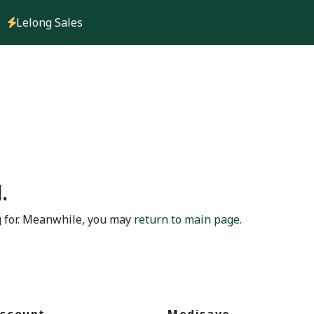
Lelong Sales
.
g for. Meanwhile, you may
return to main page
.