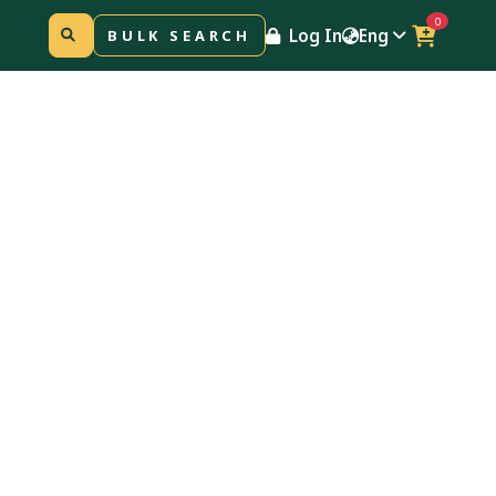
0
Log In
Eng
BULK SEARCH