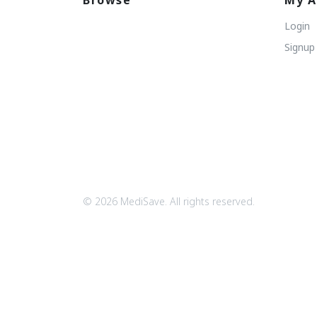
Browse
My A
Login
Signup
© 2026 MediSave. All rights reserved.