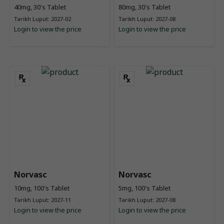
40mg, 30's Tablet
80mg, 30's Tablet
Tarikh Luput: 2027-02
Tarikh Luput: 2027-08
Login to view the price
Login to view the price
Norvasc
Norvasc
10mg, 100's Tablet
5mg, 100's Tablet
Tarikh Luput: 2027-11
Tarikh Luput: 2027-08
Login to view the price
Login to view the price