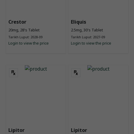
Crestor
Eliquis
20mg, 28's Tablet
2.5mg, 30's Tablet
Tarikh Luput: 2028-09
Tarikh Luput: 2027-09
Login to view the price
Login to view the price
Lipitor
Lipitor