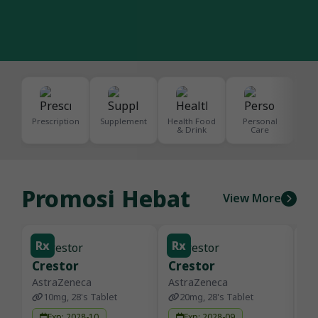
Prescription
Supplement
Health Food
Personal
De
& Drink
Care
S
Promosi Hebat
View More
Rx
Rx
R
Crestor
Crestor
D
AstraZeneca
AstraZeneca
Se
10mg, 28's Tablet
20mg, 28's Tablet
Exp: 2028-10
Exp: 2028-09