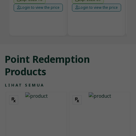
Login to view the price
Login to view the price
Point Redemption
Products
LIHAT SEMUA