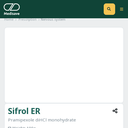
Home
Prescription
Nervous system
Sifrol ER
Pramipexole diHCl monohydrate
Weight: 100g