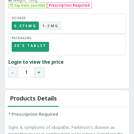
Exp Date: Jan/2028
Prescription Required
DOSAGE
0.375MG
1.5MG
PACKAGING
30'S TABLET
Login to view the price
-
+
Products Details
* Prescription Required
Signs & symptoms of idiopathic Parkinson's disease as
monotherapy or in combination w/ levodopa. Symptomatic