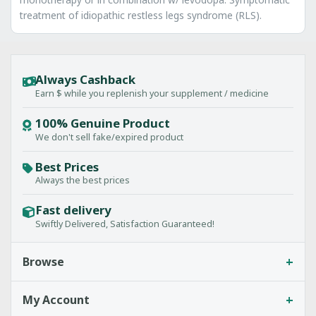
treatment of idiopathic restless legs syndrome (RLS).
Always Cashback
Earn $ while you replenish your supplement / medicine
100% Genuine Product
We don't sell fake/expired product
Best Prices
Always the best prices
Fast delivery
Swiftly Delivered, Satisfaction Guaranteed!
+
Browse
+
My Account