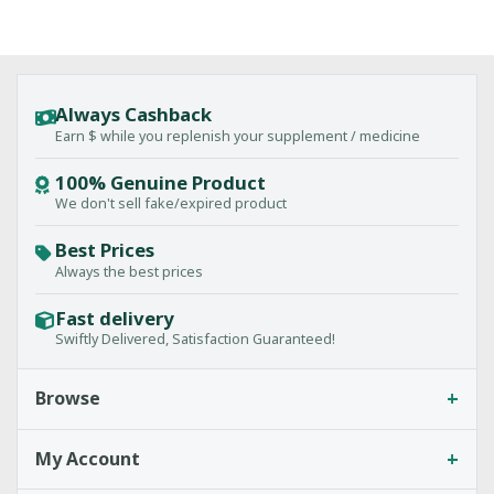
Always Cashback
Earn $ while you replenish your supplement / medicine
100% Genuine Product
We don't sell fake/expired product
Best Prices
Always the best prices
Fast delivery
Swiftly Delivered, Satisfaction Guaranteed!
+
Browse
+
My Account