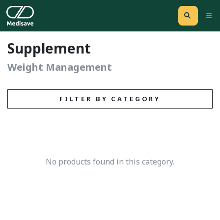
Supplement
Weight Management
FILTER BY CATEGORY
No products found in this category.