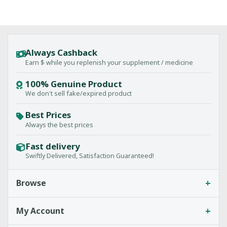
Always Cashback
Earn $ while you replenish your supplement / medicine
100% Genuine Product
We don't sell fake/expired product
Best Prices
Always the best prices
Fast delivery
Swiftly Delivered, Satisfaction Guaranteed!
+
Browse
+
My Account