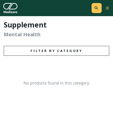
Supplement
Mental Health
FILTER BY CATEGORY
No products found in this category.