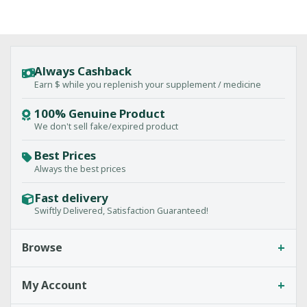
Always Cashback
Earn $ while you replenish your supplement / medicine
100% Genuine Product
We don't sell fake/expired product
Best Prices
Always the best prices
Fast delivery
Swiftly Delivered, Satisfaction Guaranteed!
+
Browse
+
My Account