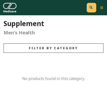
Supplement
Men's Health
FILTER BY CATEGORY
No products found in this category.