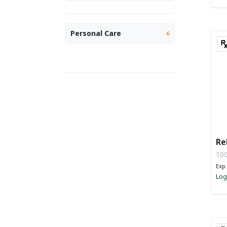
Personal Care
6
Re
100
Exp 
Log