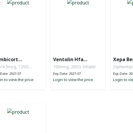
mbicort
Ventolin Hfa
Xepa Be
rbuhaler
Evohaler
/4.5mcg, 120D
100mcg, 200D Inhaler
Diphenhyd
wder
mg, ammo
Date: 2027-07
Exp Date: 2027-07
Exp Date: 20
in to view the price
Login to view the price
Na citrate
Login to vi
120ml Syr