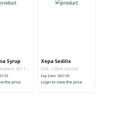
na Syrup
Xepa Sedilix
ramine HCl 14
DM, 120ml Linctus
n Cl 135 mg,
27-03
Exp Date: 2027-05
 57.5 mg,
ew the price
Login to view the price
up