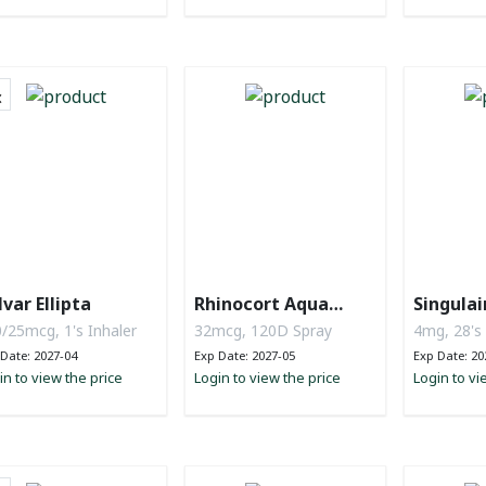
lvar Ellipta
Rhinocort Aqua
Singulai
Nasal Spray
/25mcg, 1's Inhaler
32mcg, 120D Spray
4mg, 28's
Date: 2027-04
Exp Date: 2027-05
Exp Date: 20
in to view the price
Login to view the price
Login to vi