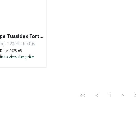
pa Tussidex Forte
nctus
g, 120ml LInctus
Date: 2028-05
in to view the price
<<
<
1
>