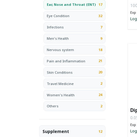
17
Ear, Nose and Throat (ENT)
100
Exp 
32
Eye Condition
Log
7
Infections
9
Men's Health
18
Nervous system
21
Pain and Inflammation
20
Skin Conditions
2
Travel Medicine
24
Women's Health
2
Others
Di
0.0
Exp 
Log
Supplement
12