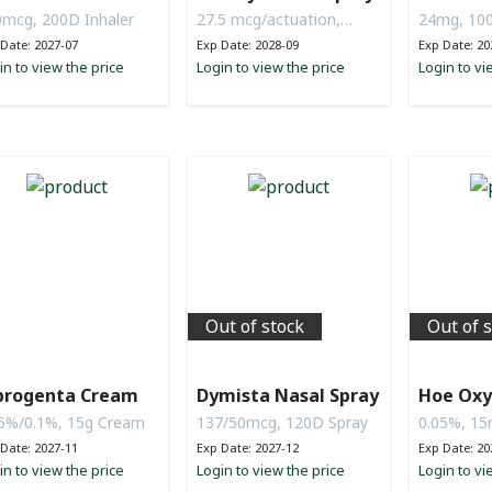
mcg, 200D Inhaler
27.5 mcg/actuation,
24mg, 100
120D
Date: 2027-07
Exp Date: 2028-09
Exp Date: 20
in to view the price
Login to view the price
Login to vi
Out of stock
Out of 
progenta Cream
Dymista Nasal Spray
Hoe Oxy
5%/0.1%, 15g Cream
137/50mcg, 120D Spray
0.05%, 15
Date: 2027-11
Exp Date: 2027-12
Exp Date: 20
in to view the price
Login to view the price
Login to vi