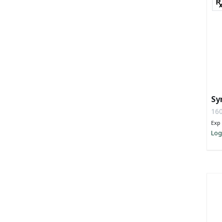
Sy
Tu
160
Po
Exp 
Log