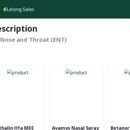
Lelong Sales
escription
, Nose and Throat (ENT)
thalin Hfa MDI
Avamys Nasal Spray
Betanor