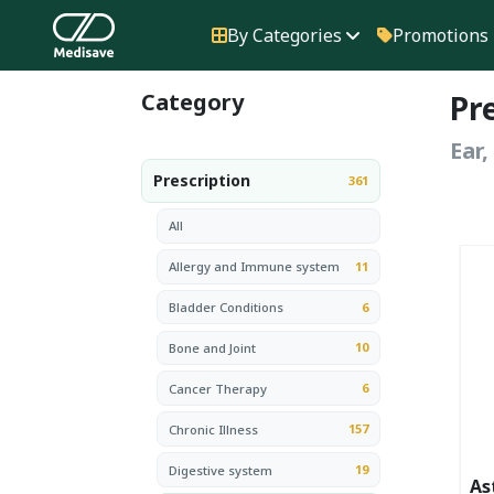
By Categories
Promotions
Category
Pr
Ear
Prescription
361
All
11
Allergy and Immune system
6
Bladder Conditions
10
Bone and Joint
6
Cancer Therapy
157
Chronic Illness
19
Digestive system
As