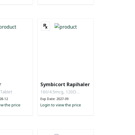
r
Symbicort Rapihaler
 Tablet
160/4.5mcg, 120D
Powder
28-12
Exp Date: 2027-09
ew the price
Login to view the price