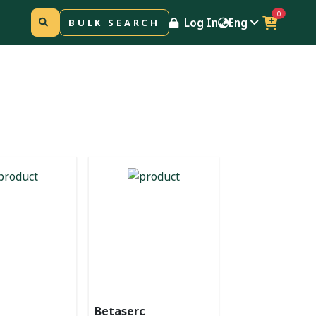
0
Log In
Eng
BULK SEARCH
Betaserc