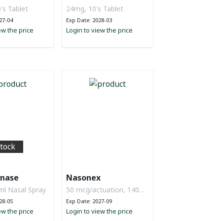
's Tablet
24mg, 10's Tablet
27-04
Exp Date: 2028-03
ew the price
Login to view the price
stock
nase
Nasonex
ml Nasal Spray
50 mcg/actuation, 140D
Nasal Spray
28-05
Exp Date: 2027-09
ew the price
Login to view the price