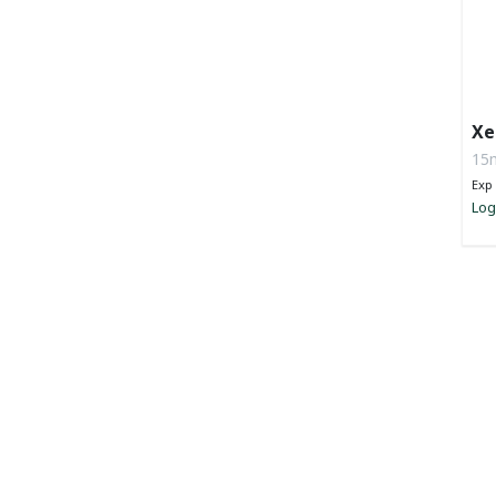
Xe
Li
15m
Exp 
Log