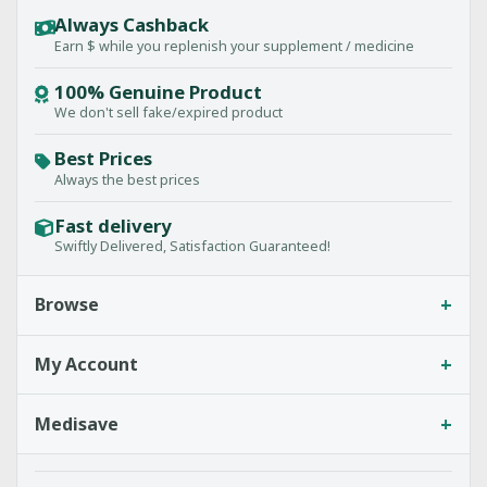
Always Cashback
Earn $ while you replenish your supplement / medicine
100% Genuine Product
We don't sell fake/expired product
Best Prices
Always the best prices
Fast delivery
Swiftly Delivered, Satisfaction Guaranteed!
+
Browse
+
My Account
+
Medisave