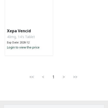
Xepa Vencid
40mg, 14's Tablet
Exp Date: 2028-12
Login to view the price
<<
<
1
>
>>