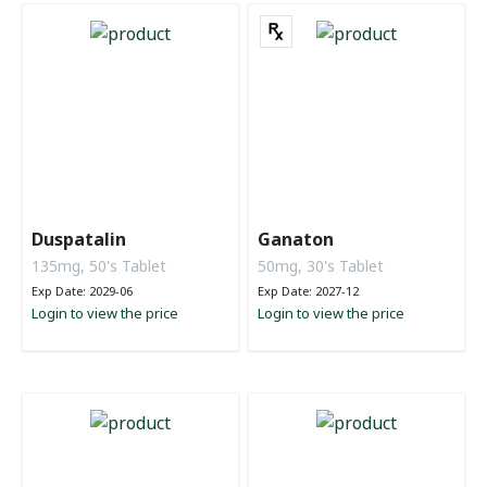
Duspatalin
Ganaton
135mg, 50's Tablet
50mg, 30's Tablet
Exp Date: 2029-06
Exp Date: 2027-12
Login to view the price
Login to view the price