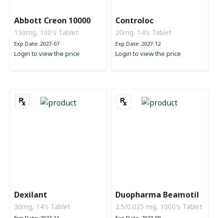
Abbott Creon 10000
Controloc
150mg, 100's Tablet
20mg, 14's Tablet
Exp Date: 2027-07
Exp Date: 2027-12
Login to view the price
Login to view the price
Dexilant
Duopharma Beamotil
30mg, 14's Tablet
2.5/0.025 mg, 1000's Tablet
Exp Date: 2027-11
Exp Date: 2027-09