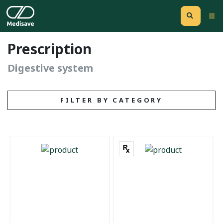
Prescription
Digestive system
FILTER BY CATEGORY