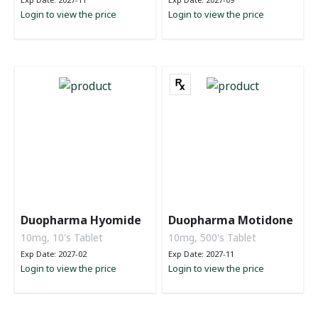
Login to view the price
Login to view the price
Duopharma Hyomide
Duopharma Motidone
10mg, 10's Tablet
10mg, 500's Tablet
Exp Date: 2027-02
Exp Date: 2027-11
Login to view the price
Login to view the price