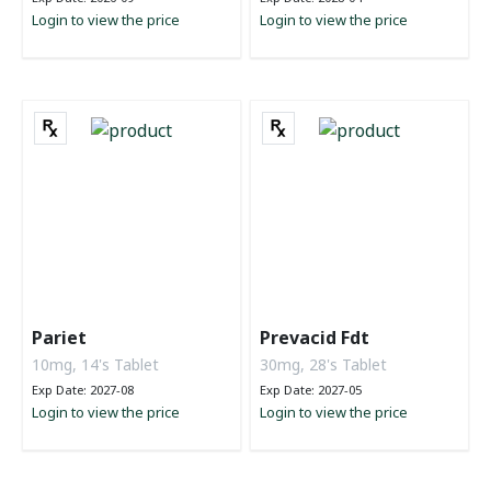
Login to view the price
Login to view the price
Pariet
Prevacid Fdt
10mg, 14's Tablet
30mg, 28's Tablet
Exp Date: 2027-08
Exp Date: 2027-05
Login to view the price
Login to view the price