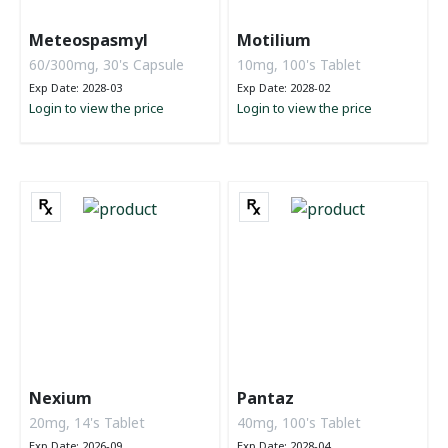
Meteospasmyl
Motilium
60/300mg, 30's Capsule
10mg, 100's Tablet
Exp Date: 2028-03
Exp Date: 2028-02
Login to view the price
Login to view the price
Nexium
Pantaz
20mg, 14's Tablet
40mg, 100's Tablet
Exp Date: 2026-09
Exp Date: 2028-04