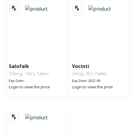
Salofalk
Vocinti
500mg, 100's Tablet
10mg, 30's Tablet
Exp Date: -
Exp Date: 2027-09
Login to view the price
Login to view the price