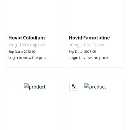
Hovid Colodium
Hovid Famotidine
2mg, 100's Capsule
20mg, 100's Tablet
Exp Date: 2028-02
Exp Date: 2028-05
Login to view the price
Login to view the price