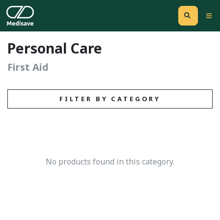
Personal Care
First Aid
FILTER BY CATEGORY
No products found in this category.