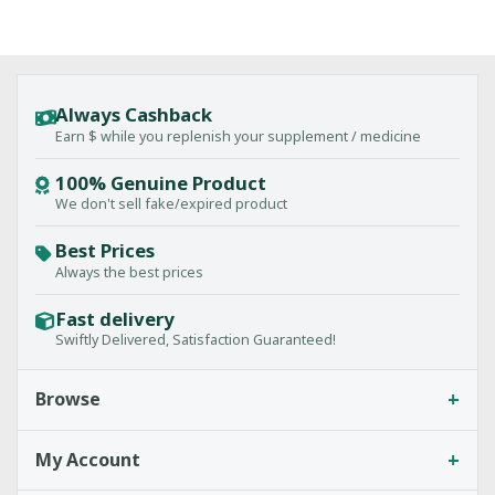
Always Cashback
Earn $ while you replenish your supplement / medicine
100% Genuine Product
We don't sell fake/expired product
Best Prices
Always the best prices
Fast delivery
Swiftly Delivered, Satisfaction Guaranteed!
+
Browse
+
My Account