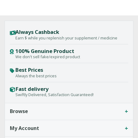
Always Cashback
Earn $ while you replenish your supplement / medicine
100% Genuine Product
We don't sell fake/expired product
Best Prices
Always the best prices
Fast delivery
Swiftly Delivered, Satisfaction Guaranteed!
+
Browse
+
My Account