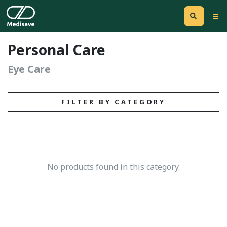
Personal Care
Eye Care
FILTER BY CATEGORY
No products found in this category.