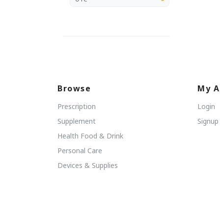
Browse
My A
Prescription
Login
Supplement
Signup
Health Food & Drink
Personal Care
Devices & Supplies