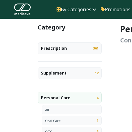
By Categories
Promotions
Category
Pe
Con
Prescription
361
Supplement
12
Personal Care
6
All
1
Oral Care
5
OTC