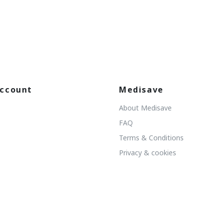
ccount
Medisave
About Medisave
FAQ
Terms & Conditions
Privacy & cookies