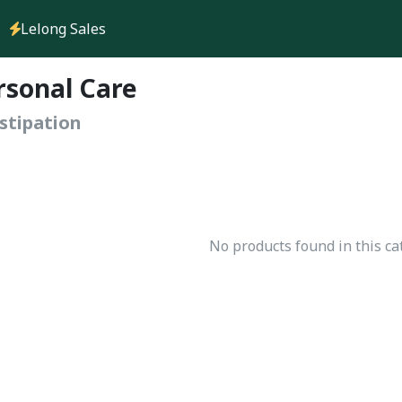
Lelong Sales
rsonal Care
stipation
No products found in this ca