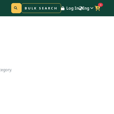
0
Log In
Eng
BULK SEARCH
tegory.