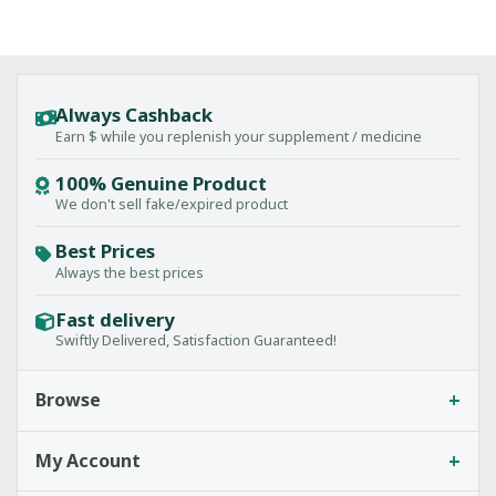
Always Cashback
Earn $ while you replenish your supplement / medicine
100% Genuine Product
We don't sell fake/expired product
Best Prices
Always the best prices
Fast delivery
Swiftly Delivered, Satisfaction Guaranteed!
+
Browse
+
My Account