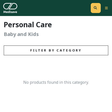
Personal Care
Baby and Kids
FILTER BY CATEGORY
No products found in this category.