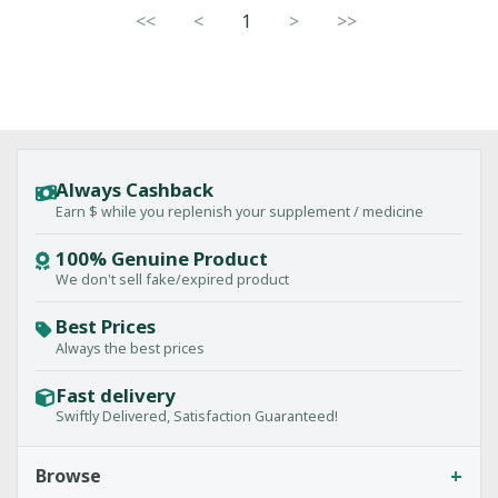
<<
<
1
>
>>
Always Cashback
Earn $ while you replenish your supplement / medicine
100% Genuine Product
We don't sell fake/expired product
Best Prices
Always the best prices
Fast delivery
Swiftly Delivered, Satisfaction Guaranteed!
+
Browse