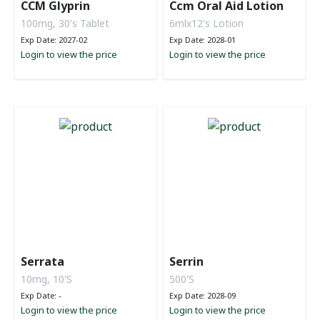
CCM Glyprin
Ccm Oral Aid Lotion
100mg, 30's Tablet
6mlx12's Lotion
Exp Date: 2027-02
Exp Date: 2028-01
Login to view the price
Login to view the price
Serrata
Serrin
10mg, 10'S
500'S
Exp Date: -
Exp Date: 2028-09
Login to view the price
Login to view the price