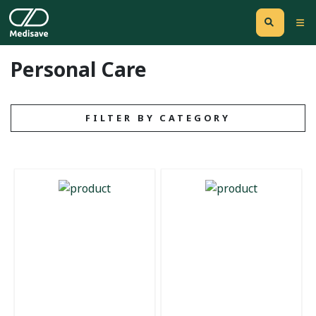
Personal Care
FILTER BY CATEGORY