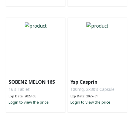
SOBENZ MELON 16S
Ysp Casprin
16's Tablet
100mg, 2x30's Capsule
Exp Date: 2027-03
Exp Date: 2027-01
Login to view the price
Login to view the price