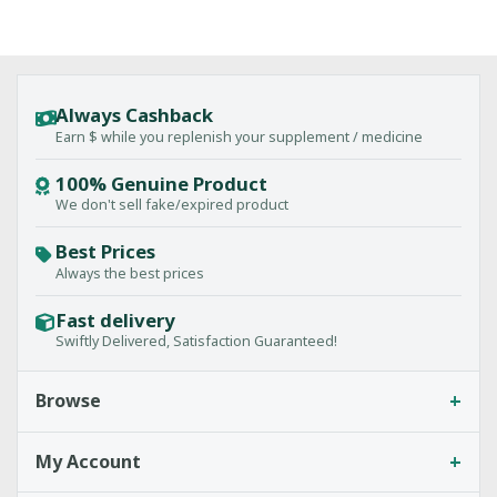
Always Cashback
Earn $ while you replenish your supplement / medicine
100% Genuine Product
We don't sell fake/expired product
Best Prices
Always the best prices
Fast delivery
Swiftly Delivered, Satisfaction Guaranteed!
+
Browse
+
My Account