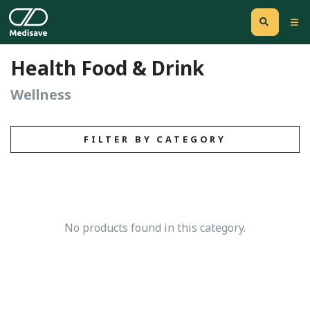
Health Food & Drink
Wellness
FILTER BY CATEGORY
No products found in this category.