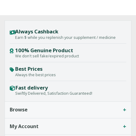
Always Cashback
Earn $ while you replenish your supplement / medicine
100% Genuine Product
We don't sell fake/expired product
Best Prices
Always the best prices
Fast delivery
Swiftly Delivered, Satisfaction Guaranteed!
+
Browse
+
My Account