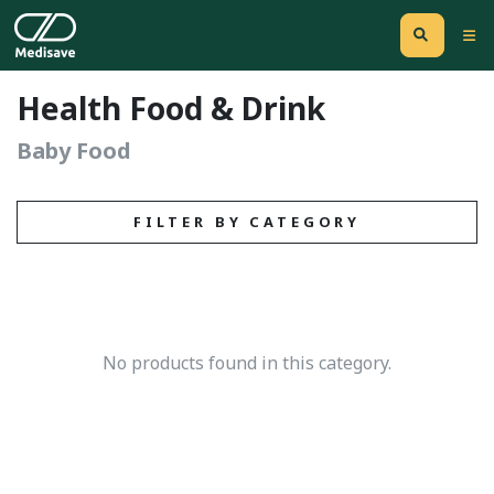
Health Food & Drink
Baby Food
FILTER BY CATEGORY
No products found in this category.