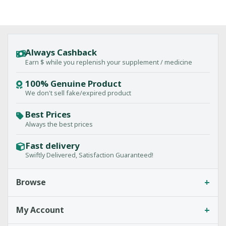
Always Cashback
Earn $ while you replenish your supplement / medicine
100% Genuine Product
We don't sell fake/expired product
Best Prices
Always the best prices
Fast delivery
Swiftly Delivered, Satisfaction Guaranteed!
+
Browse
+
My Account