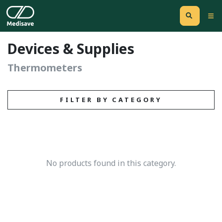
Devices & Supplies
Thermometers
FILTER BY CATEGORY
No products found in this category.