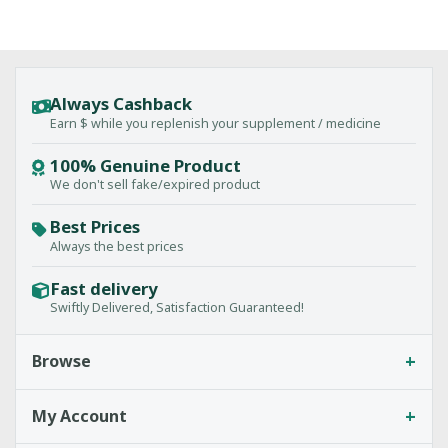
Always Cashback
Earn $ while you replenish your supplement / medicine
100% Genuine Product
We don't sell fake/expired product
Best Prices
Always the best prices
Fast delivery
Swiftly Delivered, Satisfaction Guaranteed!
+
Browse
+
My Account