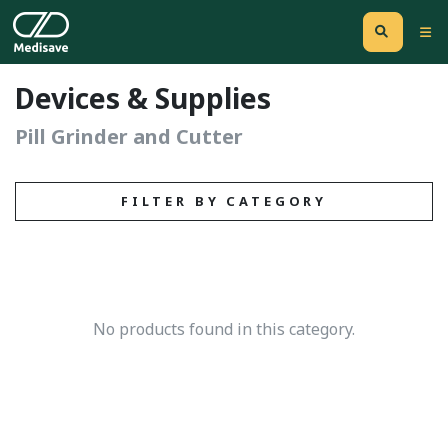
Devices & Supplies
Pill Grinder and Cutter
FILTER BY CATEGORY
No products found in this category.