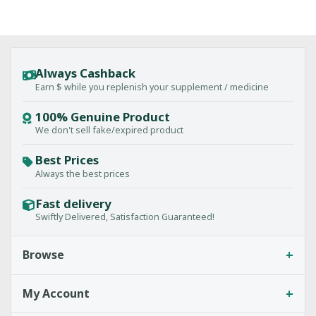
Always Cashback
Earn $ while you replenish your supplement / medicine
100% Genuine Product
We don't sell fake/expired product
Best Prices
Always the best prices
Fast delivery
Swiftly Delivered, Satisfaction Guaranteed!
+
Browse
+
My Account