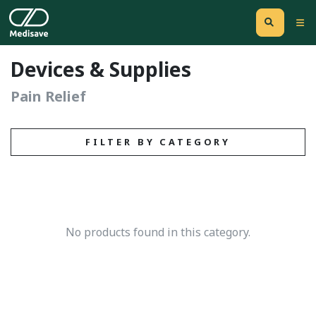
Devices & Supplies
Pain Relief
FILTER BY CATEGORY
No products found in this category.