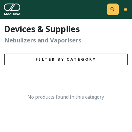
Devices & Supplies
Nebulizers and Vaporisers
FILTER BY CATEGORY
No products found in this category.