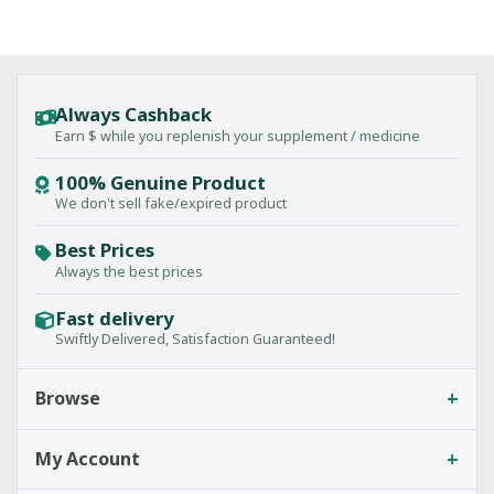
Always Cashback
Earn $ while you replenish your supplement / medicine
100% Genuine Product
We don't sell fake/expired product
Best Prices
Always the best prices
Fast delivery
Swiftly Delivered, Satisfaction Guaranteed!
+
Browse
+
My Account