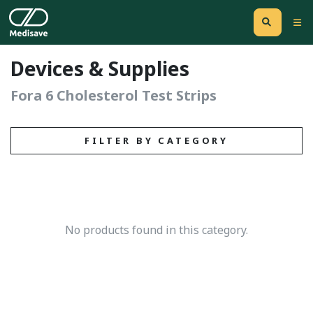
Devices & Supplies
Fora 6 Cholesterol Test Strips
FILTER BY CATEGORY
No products found in this category.