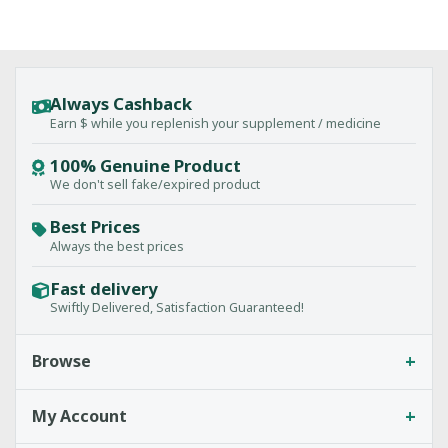
Always Cashback
Earn $ while you replenish your supplement / medicine
100% Genuine Product
We don't sell fake/expired product
Best Prices
Always the best prices
Fast delivery
Swiftly Delivered, Satisfaction Guaranteed!
+
Browse
+
My Account